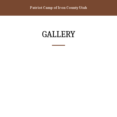
Patriot Camp of Iron County Utah
GALLERY