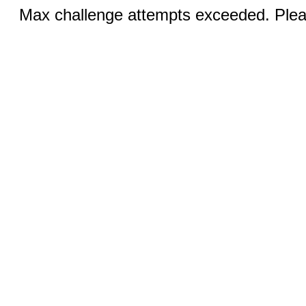
Max challenge attempts exceeded. Pleas