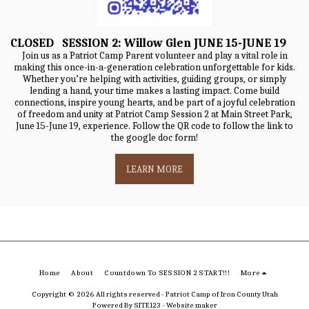
CLOSED SESSION 2: Willow Glen JUNE 15-JUNE 19
Join us as a Patriot Camp Parent volunteer and play a vital role in
making this once-in-a-generation celebration unforgettable for kids.
Whether you’re helping with activities, guiding groups, or simply
lending a hand, your time makes a lasting impact. Come build
connections, inspire young hearts, and be part of a joyful celebration
of freedom and unity at Patriot Camp Session 2 at Main Street Park,
June 15-June 19, experience. Follow the QR code to follow the link to
the google doc form!
LEARN MORE
Home
About
Countdown To SESSION 2 START!!!
More
Copyright © 2026 All rights reserved -
Patriot Camp of Iron County Utah
Powered By
SITE123
-
Website maker