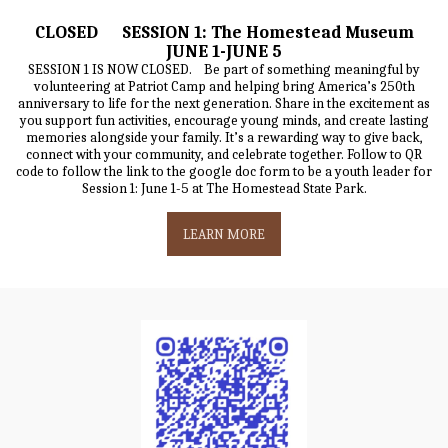
CLOSED SESSION 1: The Homestead Museum
JUNE 1-JUNE 5
SESSION 1 IS NOW CLOSED. Be part of something meaningful by
volunteering at Patriot Camp and helping bring America’s 250th
anniversary to life for the next generation. Share in the excitement as
you support fun activities, encourage young minds, and create lasting
memories alongside your family. It’s a rewarding way to give back,
connect with your community, and celebrate together. Follow to QR
code to follow the link to the google doc form to be a youth leader for
Session 1: June 1-5 at The Homestead State Park.
LEARN MORE