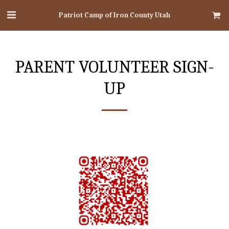
Patriot Camp of Iron County Utah
PARENT VOLUNTEER SIGN-
UP