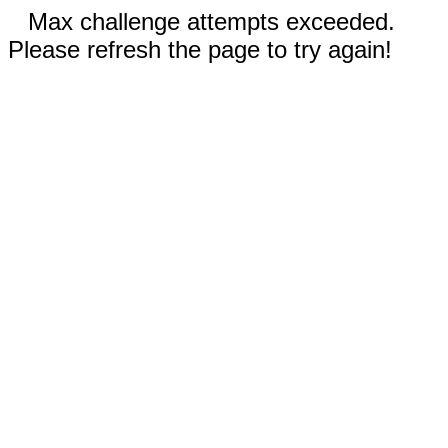
Max challenge attempts exceeded.
Please refresh the page to try again!