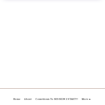
Home
About
Countdown To SESSION 2 START!!!
More