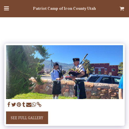
Patriot Camp of Iron County Utah
SEE FULL GALLERY