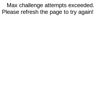
Max challenge attempts exceeded.
Please refresh the page to try again!