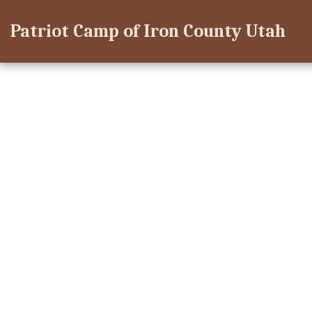
Patriot Camp of Iron County Utah