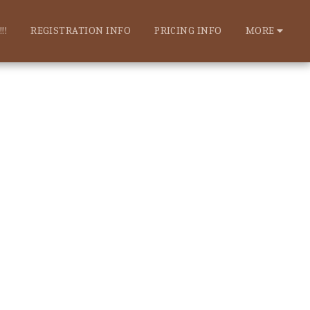
!!
REGISTRATION INFO
PRICING INFO
MORE