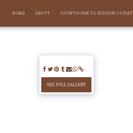
HOME
ABOUT
COUNTDOWN TO SESSION 2 START!
SEE FULL GALLERY