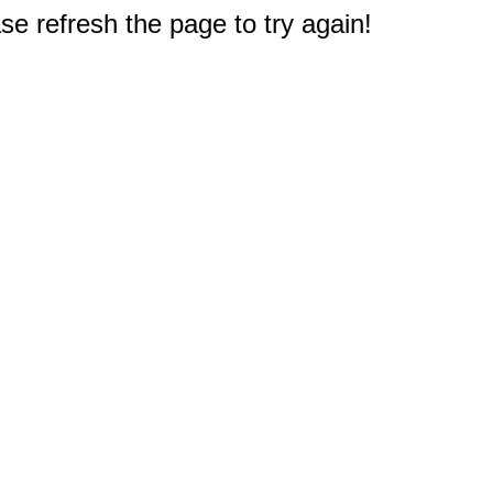
e refresh the page to try again!