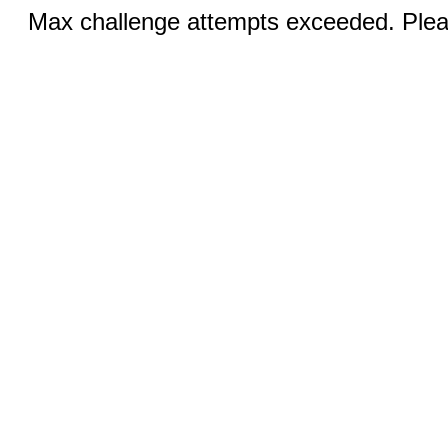
Max challenge attempts exceeded. Pleas